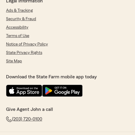
Legal Information
Ads & Tracking
Security & Fraud
Accessibility
Terms of Use
Notice of Privacy Policy
State Privacy Rights
Site Map
Download the State Farm mobile app today
Give Agent John a call
(203) 720-0100