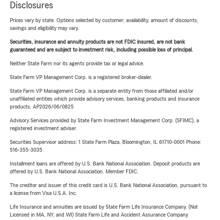
Disclosures
Prices vary by state. Options selected by customer; availability, amount of discounts,
savings and eligibility may vary.
Securities, insurance and annuity products are not FDIC insured, are not bank
guaranteed and are subject to investment risk, including possible loss of principal.
Neither State Farm nor its agents provide tax or legal advice.
State Farm VP Management Corp. is a registered broker-dealer.
State Farm VP Management Corp. is a separate entity from those affiliated and/or
unaffiliated entities which provide advisory services, banking products and insurance
products. AP2026/06/0825
Advisory Services provided by State Farm Investment Management Corp. (SFIMC), a
registered investment adviser.
Securities Supervisor address: 1 State Farm Plaza, Bloomington, IL 61710-0001 Phone:
516-355-3035
Installment loans are offered by U.S. Bank National Association. Deposit products are
offered by U.S. Bank National Association. Member FDIC.
The creditor and issuer of this credit card is U.S. Bank National Association, pursuant to
a license from Visa U.S.A. Inc.
Life Insurance and annuities are issued by State Farm Life Insurance Company. (Not
Licensed in MA, NY, and WI) State Farm Life and Accident Assurance Company