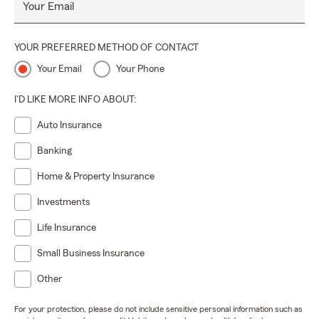
Your Email
YOUR PREFERRED METHOD OF CONTACT
Your Email
Your Phone
I'D LIKE MORE INFO ABOUT:
Auto Insurance
Banking
Home & Property Insurance
Investments
Life Insurance
Small Business Insurance
Other
For your protection, please do not include sensitive personal information such as