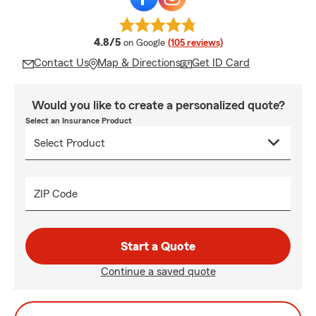
average rating
4.8/5
on Google
(105 reviews)
Contact Us
Map & Directions
Get ID Card
Would you like to create a personalized quote?
Select an Insurance Product
ZIP Code
Start a Quote
Continue a saved quote