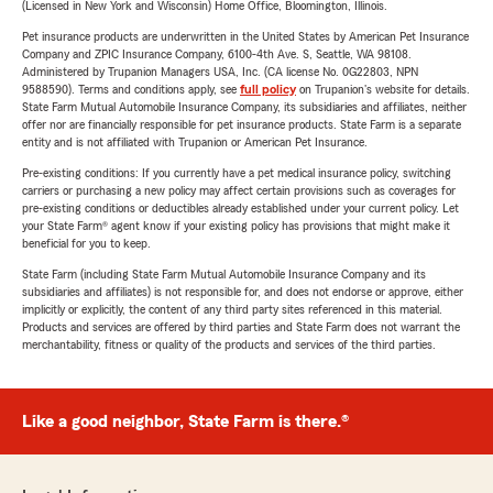
(Licensed in New York and Wisconsin) Home Office, Bloomington, Illinois.
Pet insurance products are underwritten in the United States by American Pet Insurance
Company and ZPIC Insurance Company, 6100-4th Ave. S, Seattle, WA 98108.
Administered by Trupanion Managers USA, Inc. (CA license No. 0G22803, NPN
9588590). Terms and conditions apply, see
full policy
on Trupanion's website for details.
State Farm Mutual Automobile Insurance Company, its subsidiaries and affiliates, neither
offer nor are financially responsible for pet insurance products. State Farm is a separate
entity and is not affiliated with Trupanion or American Pet Insurance.
Pre-existing conditions: If you currently have a pet medical insurance policy, switching
carriers or purchasing a new policy may affect certain provisions such as coverages for
pre-existing conditions or deductibles already established under your current policy. Let
your State Farm® agent know if your existing policy has provisions that might make it
beneficial for you to keep.
State Farm (including State Farm Mutual Automobile Insurance Company and its
subsidiaries and affiliates) is not responsible for, and does not endorse or approve, either
implicitly or explicitly, the content of any third party sites referenced in this material.
Products and services are offered by third parties and State Farm does not warrant the
merchantability, fitness or quality of the products and services of the third parties.
Like a good neighbor, State Farm is there.®