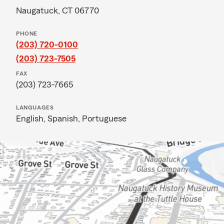
Naugatuck, CT 06770
PHONE
(203) 720-0100
(203) 723-7505
FAX
(203) 723-7665
LANGUAGES
English,
Spanish,
Portuguese