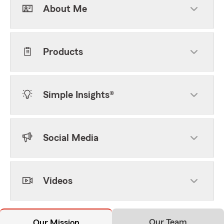
About Me
Products
Simple Insights®
Social Media
Videos
Our Team
Our Mission