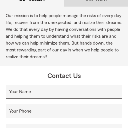
Our mission is to help people manage the risks of every day
life, recover from the unexpected, and realize their dreams.
We do that every day by having conversations with people
and helping them to understand what their risks are and
how we can help minimize them. But hands down, the
most rewarding part of our day is when we help people to
realize their dreams!!
Contact Us
Your Name
Your Phone