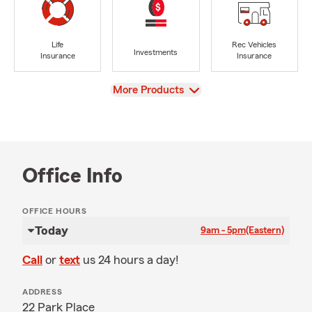
Life
Rec Vehicles
Investments
Insurance
Insurance
View
More Products
Office Info
OFFICE HOURS
Today
9am - 5pm
(Eastern)
Call
or
text
us 24 hours a day!
ADDRESS
22 Park Place