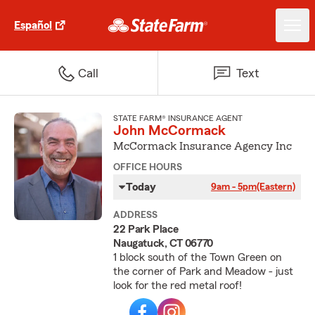
Español
Call
Text
STATE FARM® INSURANCE AGENT
John McCormack
McCormack Insurance Agency Inc
OFFICE HOURS
Today
9am - 5pm
(Eastern)
ADDRESS
22 Park Place
Naugatuck, CT 06770
1 block south of the Town Green on
the corner of Park and Meadow - just
look for the red metal roof!