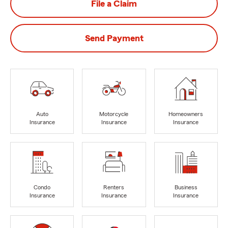
File a Claim
Send Payment
Auto
Motorcycle
Homeowners
Insurance
Insurance
Insurance
Condo
Renters
Business
Insurance
Insurance
Insurance