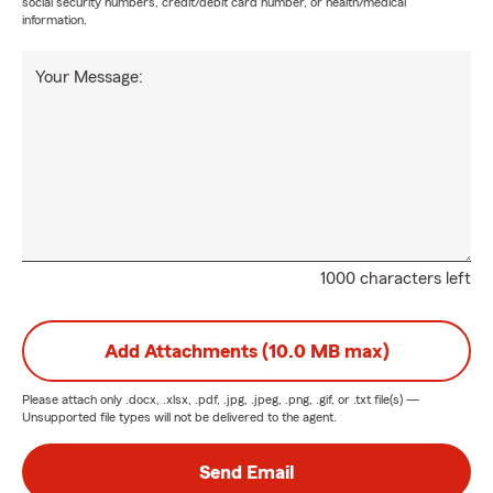
social security numbers, credit/debit card number, or health/medical
information.
Your Message:
1000 characters left
Add Attachments (10.0 MB max)
Please attach only
.docx, .xlsx, .pdf, .jpg, .jpeg, .png, .gif, or .txt
file(s) —
Unsupported file types will not be delivered to the agent.
Send Email