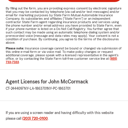
By filling out the form, you are providing express consent by electronic signature
that you may be contacted by telephone (via call and/or text messages) and/or
email for marketing purposes by State Farm Mutual Automobile Insurance
Company, its subsidiaries and affiliates ("State Farm") or an independent
contractor State Farm agent regarding insurance products and services using
the phone number and/or email address you have provided to State Farm, even
if your phone number is listed on a Do Not Call Registry. You further agree that
such contact may be made using an automatic telephone dialing system and/or
prerecorded voice (message and data rates may apply). Your consent is not a
condition of purchase. By continuing, you agree to the terms of the disclosures
above.
Please note:
Insurance coverage cannot be bound or changed via submission of
this online e-mail form or via voice mail. To make policy changes or request
additional coverage, please speak with a licensed representative in the agent's
office, or by contacting the State Farm toll-free customer service line at
(855)
733-7333
.
Agent Licenses for John McCormack
CT-2444097
NY-LA-1863701
NY-PC-1863701
If you are using a screen reader and having difficulty with this website
please call
(203) 720-0100
.