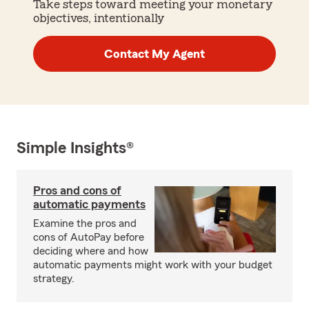
Take steps toward meeting your monetary
objectives, intentionally
Contact My Agent
Simple Insights®
Pros and cons of
automatic payments
Examine the pros and
cons of AutoPay before
deciding where and how
automatic payments might work with your budget
strategy.