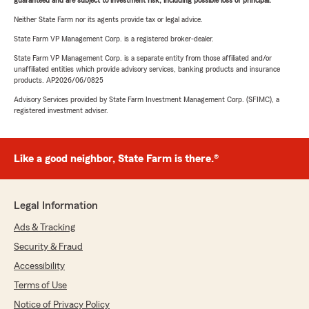
guaranteed and are subject to investment risk, including possible loss of principal.
Neither State Farm nor its agents provide tax or legal advice.
State Farm VP Management Corp. is a registered broker-dealer.
State Farm VP Management Corp. is a separate entity from those affiliated and/or
unaffiliated entities which provide advisory services, banking products and insurance
products. AP2026/06/0825
Advisory Services provided by State Farm Investment Management Corp. (SFIMC), a
registered investment adviser.
Like a good neighbor, State Farm is there.®
Legal Information
Ads & Tracking
Security & Fraud
Accessibility
Terms of Use
Notice of Privacy Policy