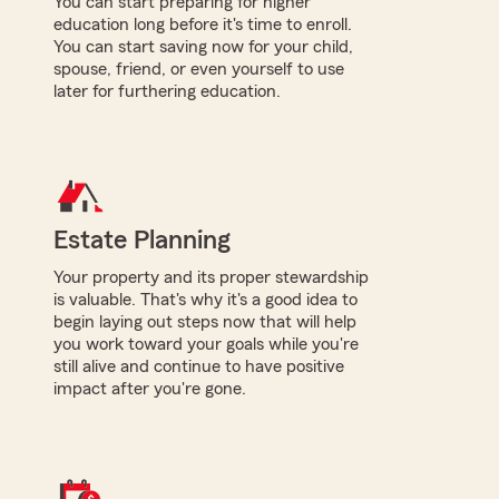
You can start preparing for higher
education long before it's time to enroll.
You can start saving now for your child,
spouse, friend, or even yourself to use
later for furthering education.
Estate Planning
Your property and its proper stewardship
is valuable. That's why it's a good idea to
begin laying out steps now that will help
you work toward your goals while you're
still alive and continue to have positive
impact after you're gone.