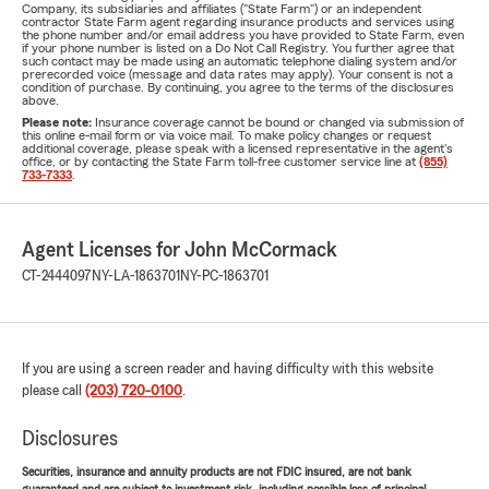
Company, its subsidiaries and affiliates ("State Farm") or an independent
contractor State Farm agent regarding insurance products and services using
the phone number and/or email address you have provided to State Farm, even
if your phone number is listed on a Do Not Call Registry. You further agree that
such contact may be made using an automatic telephone dialing system and/or
prerecorded voice (message and data rates may apply). Your consent is not a
condition of purchase. By continuing, you agree to the terms of the disclosures
above.
Please note:
Insurance coverage cannot be bound or changed via submission of
this online e-mail form or via voice mail. To make policy changes or request
additional coverage, please speak with a licensed representative in the agent's
office, or by contacting the State Farm toll-free customer service line at
(855)
733-7333
.
Agent Licenses for John McCormack
CT-2444097
NY-LA-1863701
NY-PC-1863701
If you are using a screen reader and having difficulty with this website
please call
(203) 720-0100
.
Disclosures
Securities, insurance and annuity products are not FDIC insured, are not bank