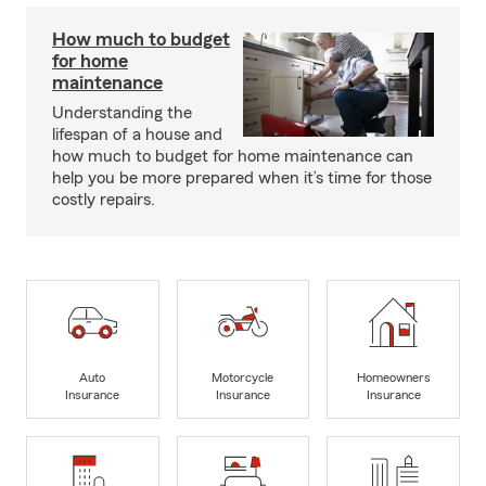
How much to budget
for home
maintenance
Understanding the
lifespan of a house and
how much to budget for home maintenance can
help you be more prepared when it’s time for those
costly repairs.
Auto
Motorcycle
Homeowners
Insurance
Insurance
Insurance