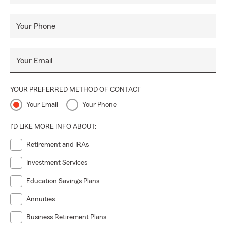
Your Phone
Your Email
YOUR PREFERRED METHOD OF CONTACT
Your Email
Your Phone
I'D LIKE MORE INFO ABOUT:
Retirement and IRAs
Investment Services
Education Savings Plans
Annuities
Business Retirement Plans