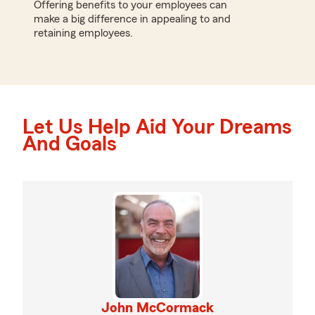
Offering benefits to your employees can
make a big difference in appealing to and
retaining employees.
Let Us Help Aid Your Dreams
And Goals
John McCormack