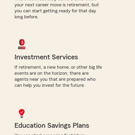
your next career move is retirement, but
you can start getting ready for that day
long before.
Investment Services
If retirement, a new home, or other big life
events are on the horizon, there are
agents near you that are prepared who
can help you invest for the future.
Education Savings Plans