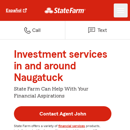
Español
Call
Text
Investment services
in and around
Naugatuck
State Farm Can Help With Your
Financial Aspirations
Contact Agent John
State Farm offers a variety of
financial services
products,