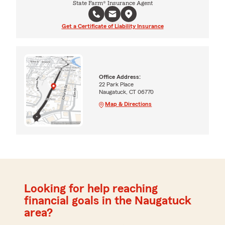
State Farm® Insurance Agent
Get a Certificate of Liability Insurance
Office Address:
22 Park Place
Naugatuck, CT 06770
Map & Directions
Looking for help reaching
financial goals in the Naugatuck
area?