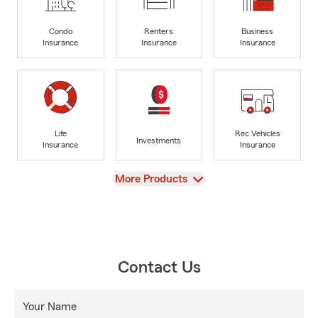
Condo
Renters
Business
Insurance
Insurance
Insurance
Life
Rec Vehicles
Investments
Insurance
Insurance
View
More Products
Contact Us
Your Name