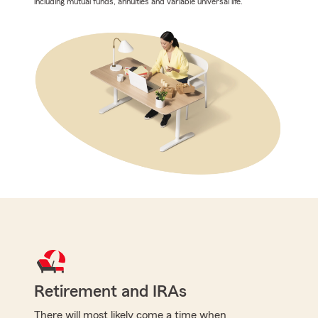
including mutual funds, annuities and variable universal life.
Retirement and IRAs
There will most likely come a time when