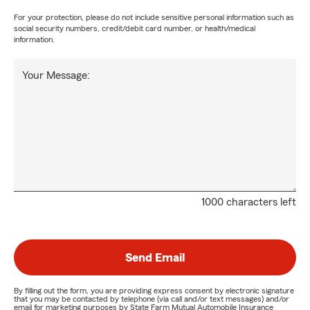
For your protection, please do not include sensitive personal information such as
social security numbers, credit/debit card number, or health/medical
information.
Your Message:
1000 characters left
Send Email
By filling out the form, you are providing express consent by electronic signature
that you may be contacted by telephone (via call and/or text messages) and/or
email for marketing purposes by State Farm Mutual Automobile Insurance