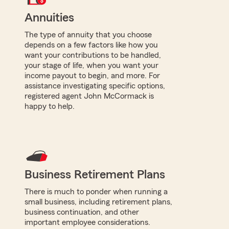
Annuities
The type of annuity that you choose
depends on a few factors like how you
want your contributions to be handled,
your stage of life, when you want your
income payout to begin, and more. For
assistance investigating specific options,
registered agent John McCormack is
happy to help.
Business Retirement Plans
There is much to ponder when running a
small business, including retirement plans,
business continuation, and other
important employee considerations.